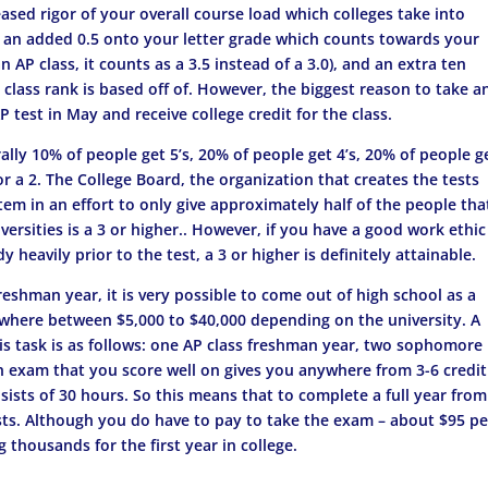
reased rigor of your overall course load which colleges take into
, an added 0.5 onto your letter grade which counts towards your
 AP class, it counts as a 3.5 instead of a 3.0), and an extra ten
class rank is based off of. However, the biggest reason to take a
 test in May and receive college credit for the class.
ally 10% of people get 5’s, 20% of people get 4’s, 20% of people g
or a 2. The College Board, the organization that creates the tests
em in an effort to only give approximately half of the people tha
versities is a 3 or higher.. However, if you have a good work ethic
heavily prior to the test, a 3 or higher is definitely attainable.
freshman year, it is very possible to come out of high school as a
where between $5,000 to $40,000 depending on the university. A
s task is as follows: one AP class freshman year, two sophomore
ach exam that you score well on gives you anywhere from 3-6 credit
nsists of 30 hours. So this means that to complete a full year fro
sts. Although you do have to pay to take the exam – about $95 pe
g thousands for the first year in college.