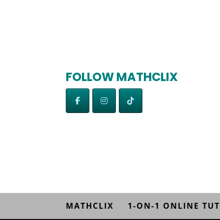
FOLLOW MATHCLIX
MATHCLIX
1-ON-1 ONLINE TU