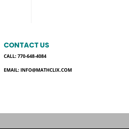
CONTACT US
CALL: 770-648-4084
EMAIL:
INFO@MATHCLIX.COM