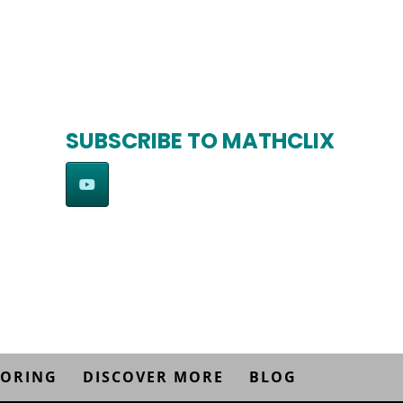
SUBSCRIBE TO MATHCLIX
TORING
DISCOVER MORE
BLOG