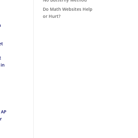
Do Math Websites Help
or Hurt?
n
et
t
 in
m AP
r