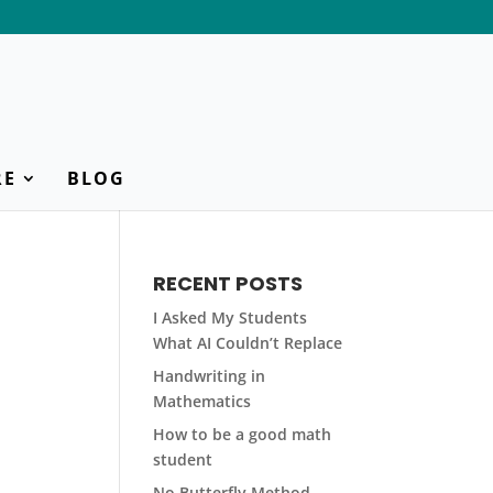
RE
BLOG
RECENT POSTS
I Asked My Students
What AI Couldn’t Replace
Handwriting in
Mathematics
How to be a good math
student
No Butterfly Method