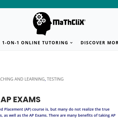
1-ON-1 ONLINE TUTORING
DISCOVER MO
ACHING AND LEARNING
,
TESTING
 AP EXAMS
 Placement (AP) course is, but many do not realize the true
es, as well as the AP Exams. There are many benefits of taking AP