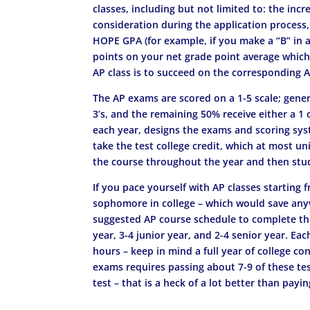
classes, including but not limited to: the inc
consideration during the application process
HOPE GPA (for example, if you make a “B” in an
points on your net grade point average which 
AP class is to succeed on the corresponding AP
The AP exams are scored on a 1-5 scale; gener
3’s, and the remaining 50% receive either a 1 
each year, designs the exams and scoring syst
take the test college credit, which at most uni
the course throughout the year and then study 
If you pace yourself with AP classes starting 
sophomore in college – which would save any
suggested AP course schedule to complete thi
year, 3-4 junior year, and 2-4 senior year. E
hours – keep in mind a full year of college co
exams requires passing about 7-9 of these te
test – that is a heck of a lot better than payin