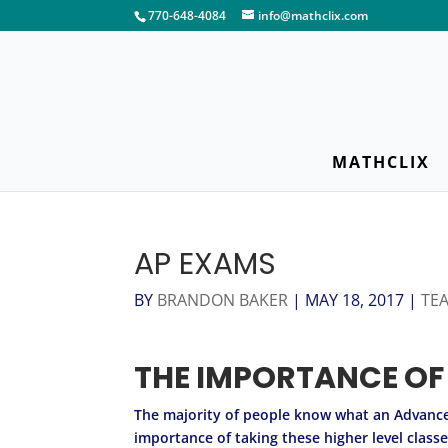
770-648-4084
info@mathclix.com
MATHCLIX
AP EXAMS
BY
BRANDON BAKER
|
MAY 18, 2017
|
TE
THE IMPORTANCE OF
The majority of people know what an Advanced
importance of taking these higher level class